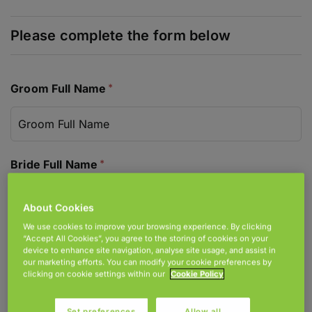
Join Accord
Locations
Donate
Groom Full Name
Bride Full Name
About Cookies
We use cookies to improve your browsing experience. By clicking
Address For Correspondence
“Accept All Cookies”, you agree to the storing of cookies on your
device to enhance site navigation, analyse site usage, and assist in
our marketing efforts. You can modify your cookie preferences by
clicking on cookie settings within our
Cookie Policy
Set preferences
Allow all