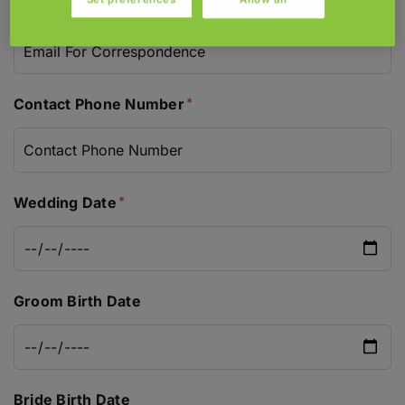
Email For Correspondence
Contact Phone Number
Wedding Date
Groom Birth Date
Bride Birth Date