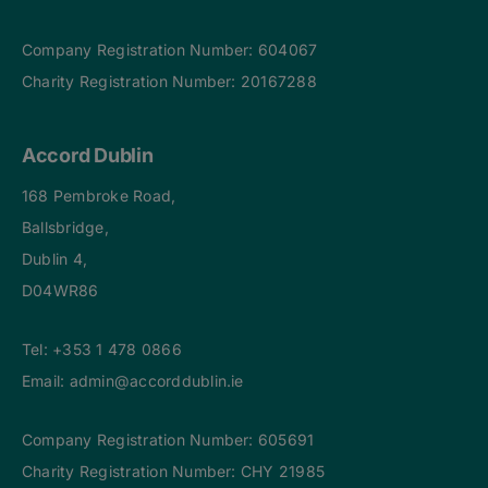
Company Registration Number: 604067
Charity Registration Number: 20167288
Accord Dublin
168 Pembroke Road,
Ballsbridge,
Dublin 4,
D04WR86
Tel:
+353 1 478 0866
Email:
admin@accorddublin.ie
Company Registration Number: 605691
Charity Registration Number: CHY 21985