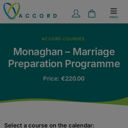
Skip
to
menu
content
Marriage Preparation
ACCORD COURSES.
Counselling Services
Monaghan – Marriage
Preparation Programme
School Programmes
Price:
€
220.00
Contact Us
News
Resources
Select a course on the calendar: