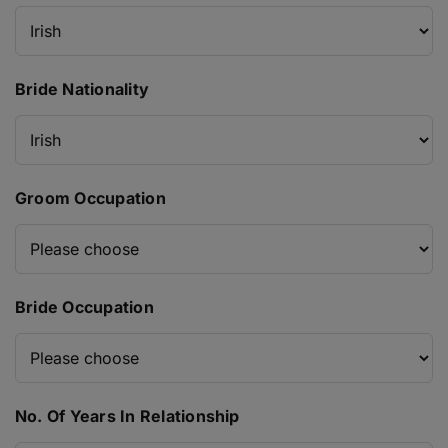
Bride Nationality
Groom Occupation
Bride Occupation
No. Of Years In Relationship