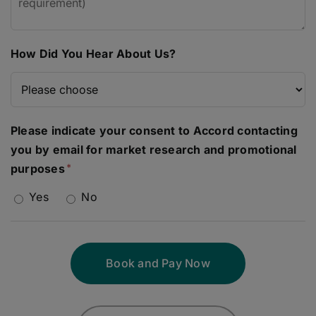
How Did You Hear About Us?
Please indicate your consent to Accord contacting
you by email for market research and promotional
purposes
Yes
No
Book and Pay Now