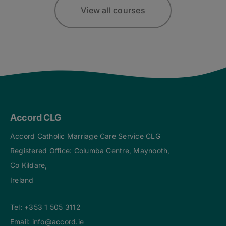
View all courses
Accord CLG
Accord Catholic Marriage Care Service CLG
Registered Office: Columba Centre, Maynooth,
Co Kildare,
Ireland
Tel:
+353 1 505 3112
Email:
info@accord.ie