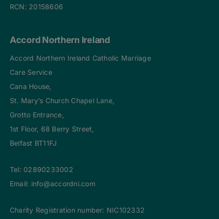
RCN: 20158606
Accord Northern Ireland
Accord Northern Ireland Catholic Marriage
Care Service
Cana House,
St. Mary’s Church Chapel Lane,
Grotto Entrance,
1st Floor, 68 Berry Street,
Belfast BT11FJ
Tel:
02890233002
Email:
info@accordni.com
Charity Registration number: NIC102332