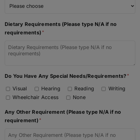
Dietary Requirements (Please type N/A if no
requirements)
Do You Have Any Special Needs/Requirements?
Visual
Hearing
Reading
Writing
Wheelchair Access
None
Any Other Requirement (Please type N/A if no
requirement)