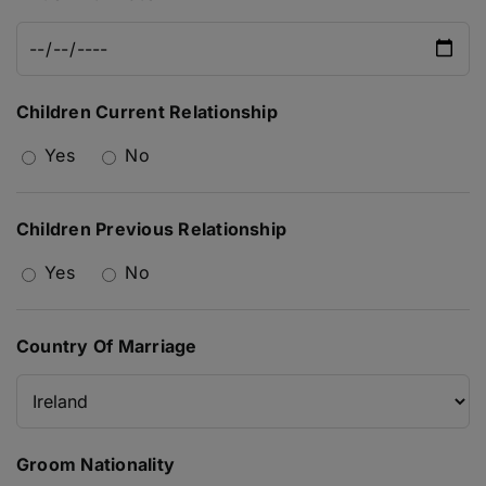
Children Current Relationship
Yes
No
Children Previous Relationship
Yes
No
Country Of Marriage
Groom Nationality