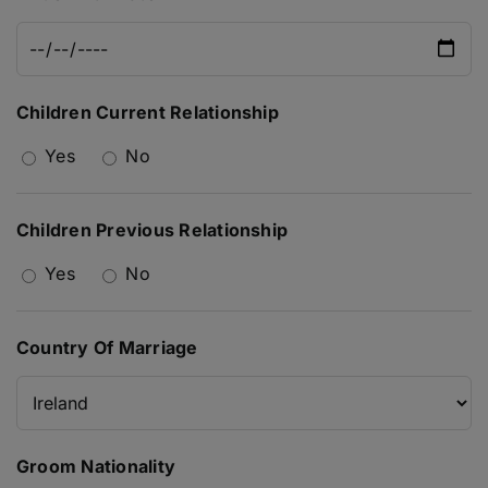
Children Current Relationship
Yes
No
Children Previous Relationship
Yes
No
Country Of Marriage
Groom Nationality