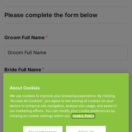
Join Accord
Locations
Donate
Groom Full Name
Bride Full Name
About Cookies
We use cookies to improve your browsing experience. By clicking
Address For Correspondence
“Accept All Cookies”, you agree to the storing of cookies on your
device to enhance site navigation, analyse site usage, and assist in
our marketing efforts. You can modify your cookie preferences by
clicking on cookie settings within our
Cookie Policy
Set preferences
Allow all