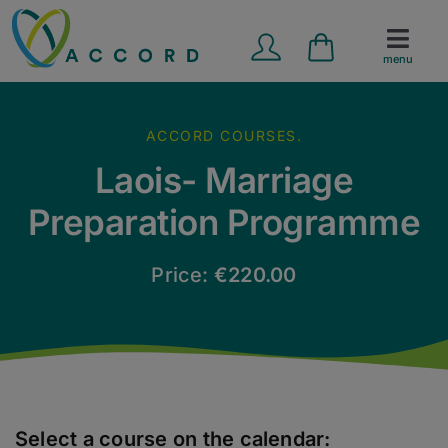
Skip
to
menu
content
Marriage Preparation
ACCORD COURSES.
Counselling Services
Laois- Marriage
Preparation Programme
School Programmes
Price:
€
220.00
Contact Us
News
Resources
Select a course on the calendar: