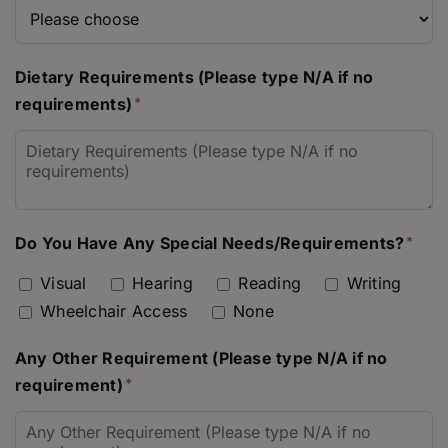
Dietary Requirements (Please type N/A if no
requirements)
Do You Have Any Special Needs/Requirements?
Visual
Hearing
Reading
Writing
Wheelchair Access
None
Any Other Requirement (Please type N/A if no
requirement)