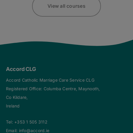
View all courses
Accord CLG
Accord Catholic Marriage Care Service CLG
Registered Office: Columba Centre, Maynooth,
Co Kildare,
Ireland
Tel:
+353 1 505 3112
Email:
info@accord.ie