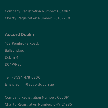
Company Registration Number: 604067
Charity Registration Number: 20167288
Accord Dublin
168 Pembroke Road,
Ballsbridge,
Dublin 4,
D04WR86
Tel:
+353 1 478 0866
Email:
admin@accorddublin.ie
Company Registration Number: 605691
Charity Registration Number: CHY 21985