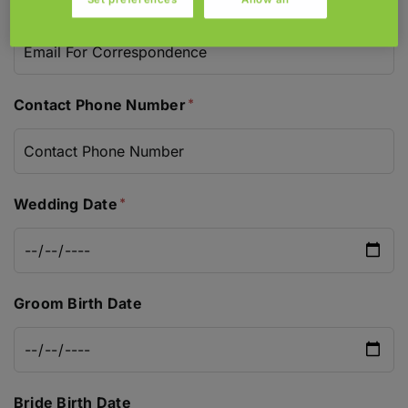
Email For Correspondence
Contact Phone Number
Wedding Date
Groom Birth Date
Bride Birth Date