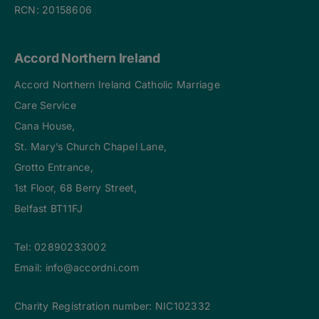
RCN: 20158606
Accord Northern Ireland
Accord Northern Ireland Catholic Marriage
Care Service
Cana House,
St. Mary’s Church Chapel Lane,
Grotto Entrance,
1st Floor, 68 Berry Street,
Belfast BT11FJ
Tel:
02890233002
Email:
info@accordni.com
Charity Registration number: NIC102332