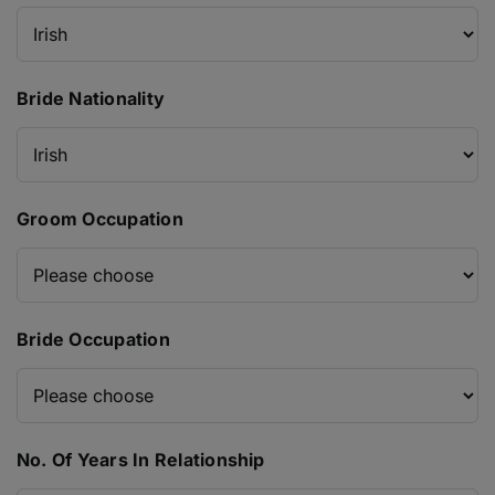
Bride Nationality
Groom Occupation
Bride Occupation
No. Of Years In Relationship