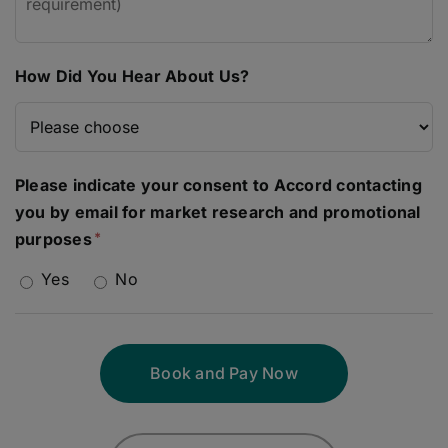
How Did You Hear About Us?
Please indicate your consent to Accord contacting
you by email for market research and promotional
purposes
Yes
No
Book and Pay Now